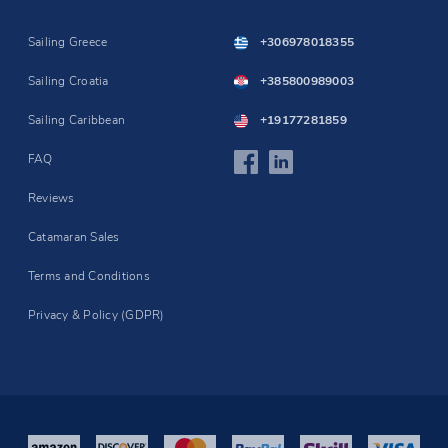
Sailing Greece
+306978018355
Sailing Croatia
+385800989003
Sailing Caribbean
+19177281859
FAQ
Reviews
Catamaran Sales
Terms and Conditions
Privacy & Policy (GDPR)