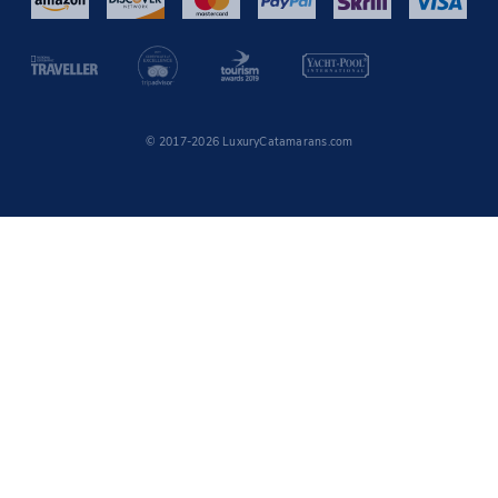
© 2017-2026 LuxuryCatamarans.com