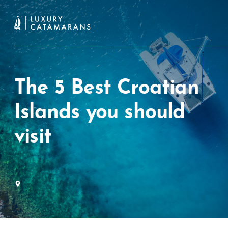
The 5 Best Croatian
Islands you should
visit