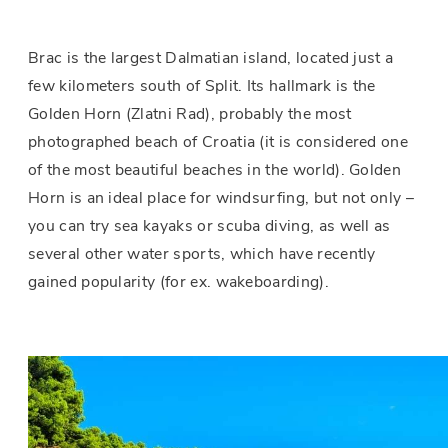
Brac is the largest Dalmatian island, located just a
few kilometers south of Split. Its hallmark is the
Golden Horn (Zlatni Rad), probably the most
photographed beach of Croatia (it is considered one
of the most beautiful beaches in the world). Golden
Horn is an ideal place for windsurfing, but not only –
you can try sea kayaks or scuba diving, as well as
several other water sports, which have recently
gained popularity (for ex. wakeboarding).