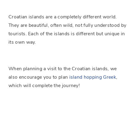
Croatian islands are a completely different world.
They are beautiful, often wild, not fully understood by
tourists. Each of the islands is different but unique in
its own way.
When planning a visit to the Croatian islands, we
also encourage you to plan
island hopping Greek
,
which will complete the journey!