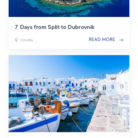
7 Days from Split to Dubrovnik
Croatia
READ MORE