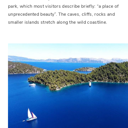
park, which most visitors describe briefly: “a place of
unprecedented beauty”. The caves, cliffs, rocks and
smaller islands stretch along the wild coastline.