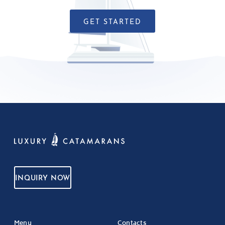
GET STARTED
INQUIRY NOW
Menu
Contacts