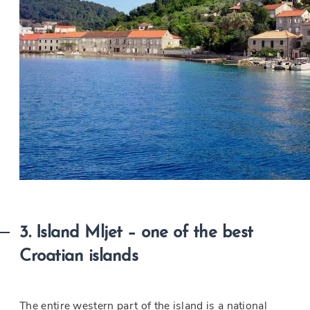
3. Island Mljet – one of the best
Croatian islands
The entire western part of the island is a national