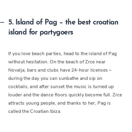
5. Island of Pag – the best croatian
island for partygoers
If you love beach parties, head to the island of Pag
without hesitation. On the beach of Zrce near
Novalja, bars and clubs have 24-hour licenses –
during the day you can sunbathe and sip on
cocktails, and after sunset the music is turned up
louder and the dance floors quickly become full. Zrce
attracts young people, and thanks to her, Pag is
called the Croatian Ibiza.