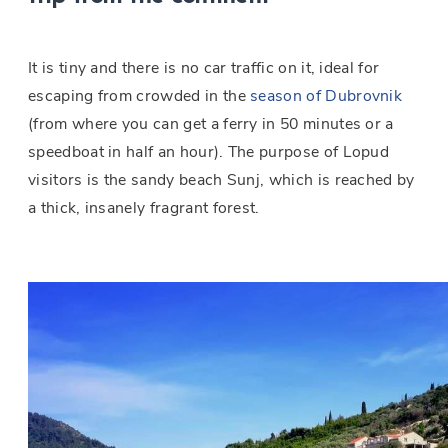
It is tiny and there is no car traffic on it, ideal for
escaping from crowded in the
season of Dubrovnik
(from where you can get a ferry in 50 minutes or a
speedboat in half an hour). The purpose of Lopud
visitors is the sandy beach Sunj, which is reached by
a thick, insanely fragrant forest.