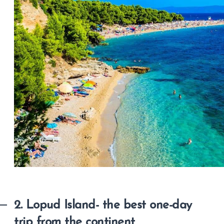
2. Lopud Island- the best one-day
trip from the continent