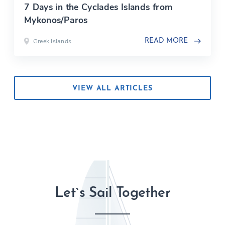
7 Days in the Cyclades Islands from
Mykonos/Paros
Greek Islands
READ MORE
VIEW ALL ARTICLES
Let`s Sail Together