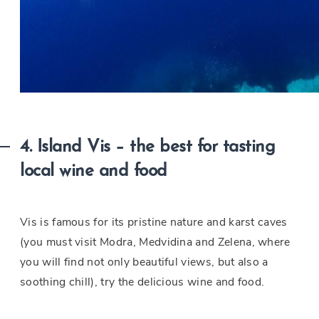
4. Island Vis – the best for tasting
local wine and food
Vis is famous for its pristine nature and karst caves
(you must visit Modra, Medvidina and Zelena, where
you will find not only beautiful views, but also a
soothing chill), try the delicious wine and food.