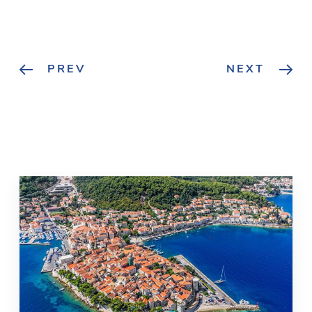
PREV
NEXT