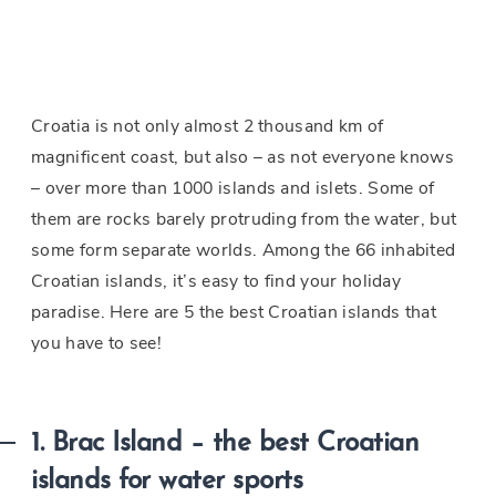
Croatia is not only almost 2 thousand km of
magnificent coast, but also – as not everyone knows
– over more than 1000 islands and islets. Some of
them are rocks barely protruding from the water, but
some form separate worlds. Among the 66 inhabited
Croatian islands, it’s easy to find your holiday
paradise. Here are 5 the best Croatian islands that
you have to see!
1. Brac Island – the best Croatian
islands for water sports