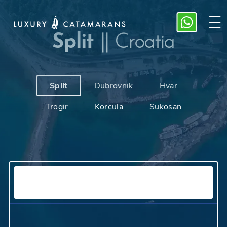
Split
||
Croatia
Split
Dubrovnik
Hvar
Trogir
Korcula
Sukosan