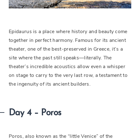
Epidaurus is a place where history and beauty come
together in perfect harmony. Famous for its ancient
theater, one of the best-preserved in Greece, it’s a
site where the past still speaks—literally. The
theater’s incredible acoustics allow even a whisper
on stage to carry to the very last row, a testament to
the ingenuity of its ancient builders.
Day 4 – Poros
Poros, also known as the “little Venice” of the