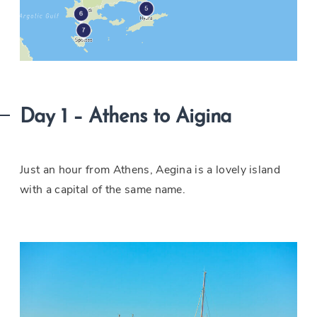
Day 1 – Athens to Aigina
Just an hour from Athens, Aegina is a lovely island
with a capital of the same name.