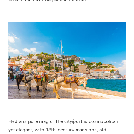
artists such as Chagall and Picasso.
Hydra is pure magic. The city/port is cosmopolitan
yet elegant, with 18th-century mansions, old