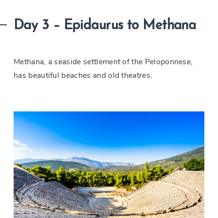
Day 3 – Epidaurus to Methana
Methana, a seaside settlement of the Peloponnese,
has beautiful beaches and old theatres.