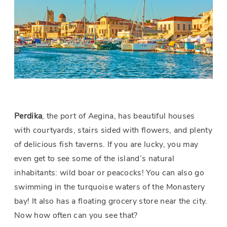
Perdika
, the port of Aegina, has beautiful houses
with courtyards, stairs sided with flowers, and plenty
of delicious fish taverns. If you are lucky, you may
even get to see some of the island’s natural
inhabitants: wild boar or peacocks! You can also go
swimming in the turquoise waters of the Monastery
bay! It also has a floating grocery store near the city.
Now how often can you see that?