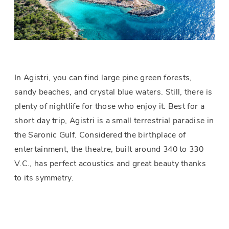
In Agistri, you can find large pine green forests,
sandy beaches, and crystal blue waters. Still, there is
plenty of nightlife for those who enjoy it. Best for a
short day trip, Agistri is a small terrestrial paradise in
the Saronic Gulf. Considered the birthplace of
entertainment, the theatre, built around 340 to 330
V.C., has perfect acoustics and great beauty thanks
to its symmetry.