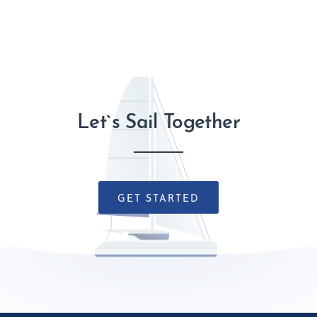
Let`s Sail Together
GET STARTED