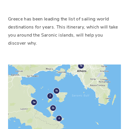
Greece has been leading the list of sailing world
destinations for years. This itinerary, which will take
you around the Saronic islands, will help you
discover why.