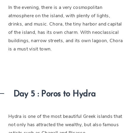
In the evening, there is a very cosmopolitan
atmosphere on the island, with plenty of lights,
drinks, and music. Chora, the tiny harbor and capital
of the island, has its own charm. With neoclassical
buildings, narrow streets, and its own lagoon, Chora
is a must visit town.
Day 5 : Poros to Hydra
Hydra is one of the most beautiful Greek islands that
not only has attracted the wealthy, but also famous