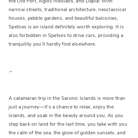
the Old Port, Agios Nikolaos, and Dapia! With
narrow streets, traditional architecture, neoclassical
houses, pebble gardens, and beautiful balconies,
Spetses is an island definitely worth exploring. It is
also forbidden in Spetses to drive cars, providing a
tranquility you’ll hardly find elsewhere.
.–
A catamaran trip in the Saronic Islands is more than
just a journey—it’s a chance to relax, enjoy the
islands, and soak in the beauty around you. As you
step back on land for the last time, you take with you
the calm of the sea, the glow of golden sunsets, and