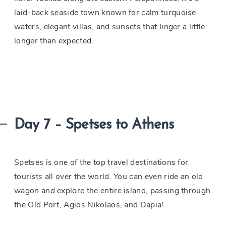
laid-back seaside town known for calm turquoise
waters, elegant villas, and sunsets that linger a little
longer than expected.
Day 7 – Spetses to Athens
Spetses is one of the top travel destinations for
tourists all over the world. You can even ride an old
wagon and explore the entire island, passing through
the Old Port, Agios Nikolaos, and Dapia!