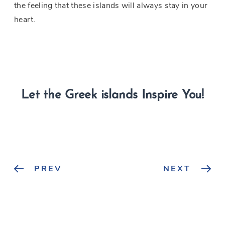
the feeling that these islands will always stay in your
heart.
Let the Greek islands Inspire You!
PREV
NEXT