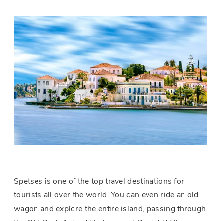
Spetses is one of the top travel destinations for
tourists all over the world. You can even ride an old
wagon and explore the entire island, passing through