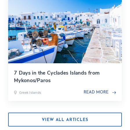
7 Days in the Cyclades Islands from
Mykonos/Paros
Greek Islands
READ MORE
VIEW ALL ARTICLES