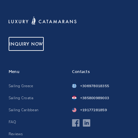
INQUIRY NOW
Menu
Contacts
Sailing Greece
+306978018355
Sailing Croatia
+385800989003
Sailing Caribbean
+19177281859
FAQ
Reviews