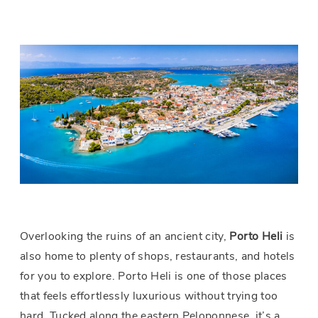
Overlooking the ruins of an ancient city,
Porto
Heli
is
also home to plenty of shops, restaurants, and hotels
for you to explore. Porto Heli is one of those places
that feels effortlessly luxurious without trying too
hard. Tucked along the eastern Peloponnese, it’s a