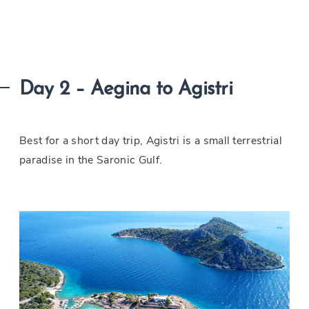
Day 2 – Aegina to Agistri
Best for a short day trip, Agistri is a small terrestrial
paradise in the Saronic Gulf.