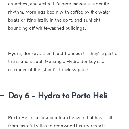
churches, and wells. Life here moves at a gentle
rhythm. Mornings begin with coffee by the water,
boats drifting lazily in the port, and sunlight
bouncing off whitewashed buildings.
Hydra, donkeys aren’t just transport—they’re part of
the island’s soul. Meeting a Hydra donkey is a
reminder of the island’s timeless pace.
Day 6 – Hydra to Porto Heli
Porto Heli is a cosmopolitan heaven that has it all,
from tasteful villas to renowned luxury resorts.