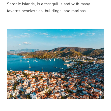
Saronic islands, is a tranquil island with many
taverns neoclassical buildings, and marinas.