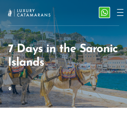
7 Days in the Saronic
Islands