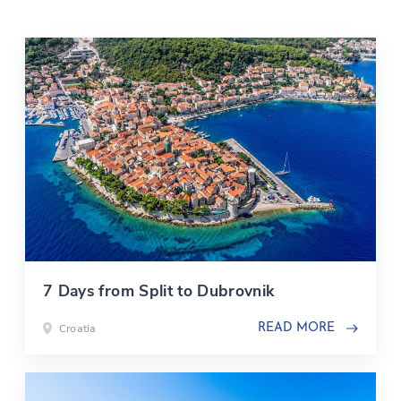
7 Days from Split to Dubrovnik
Croatia
READ MORE