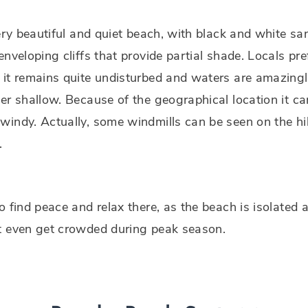
very beautiful and quiet beach, with black and white s
enveloping cliffs that provide partial shade. Locals pref
it remains quite undisturbed and waters are amazingl
er shallow. Because of the geographical location it ca
indy. Actually, some windmills can be seen on the hil
.
o find peace and relax there, as the beach is isolated a
t even get crowded during peak season.