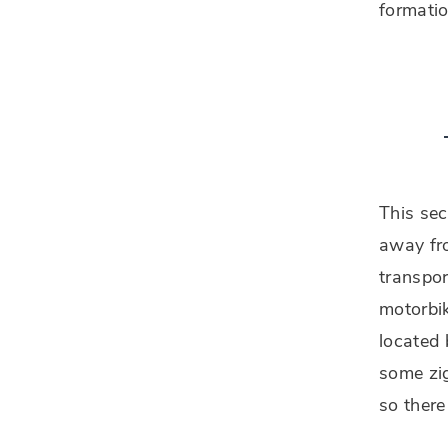
formatio
This sec
away fro
transpor
motorbik
located
some zig
so there 