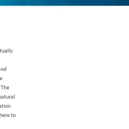
tually
and
he
 The
natural
ation
here to