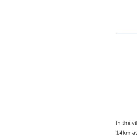
In the v
14km awa