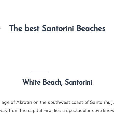
The best Santorini Beaches
White Beach, Santorini
illage of Akrotiri on the southwest coast of Santorini, j
y from the capital Fira, lies a spectacular cove kno