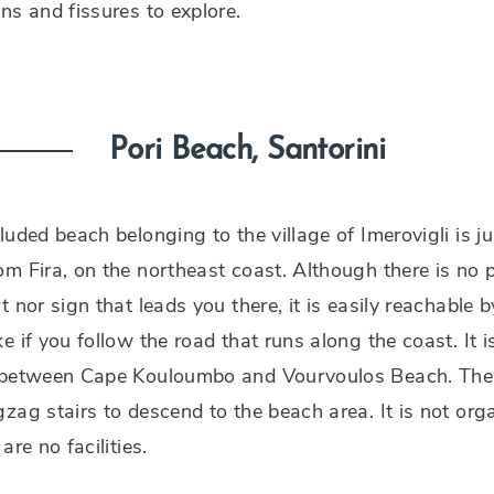
ns and fissures to explore.
Pori Beach, Santorini
luded beach belonging to the village of Imerovigli is 
m Fira, on the northeast coast. Although there is no p
t nor sign that leads you there, it is easily reachable b
e if you follow the road that runs along the coast. It i
 between Cape Kouloumbo and Vourvoulos Beach. The
zag stairs to descend to the beach area. It is not org
are no facilities.