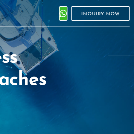
INQUIRY NOW
ess
eaches