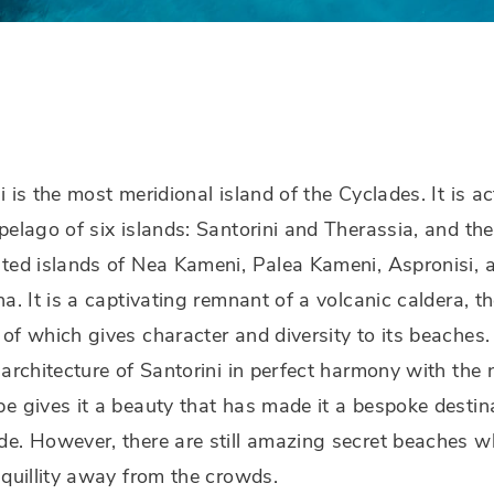
i is the most meridional island of the Cyclades. It is ac
pelago of six islands: Santorini and Therassia, and the
ted islands of Nea Kameni, Palea Kameni, Aspronisi, 
na. It is a captivating remnant of a volcanic caldera, t
of which gives character and diversity to its beaches.
 architecture of Santorini in perfect harmony with the 
e gives it a beauty that has made it a bespoke destin
e. However, there are still amazing secret beaches w
nquillity away from the crowds.