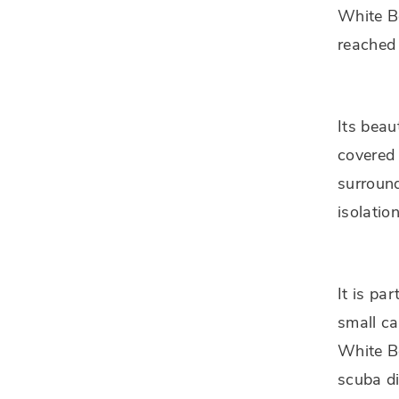
White B
reached 
Its beau
covered 
surround
isolatio
It is pa
small ca
White Be
scuba di