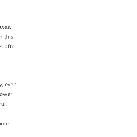
axes
.
n this
s after
y, even
lower
ul,
some