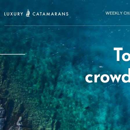
WEEKLY CH
To
crowd