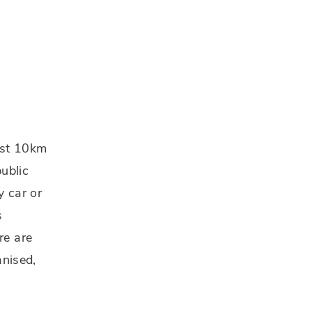
just 10km
ublic
y car or
s
re are
anised,