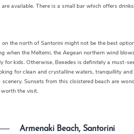
are available. There is a small bar which offers drink
on the north of Santorini might not be the best optio
g when the Meltemi, the Aegean northern wind blows
ly for kids. Otherwise, Bexedes is definitely a must-se
oking for clean and crystalline waters, tranquillity and
scenery. Sunsets from this cloistered beach are wond
 worth the visit.
Armenaki Beach, Santorini