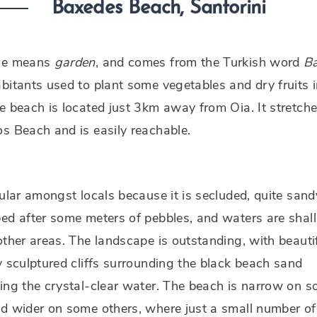
Baxedes Beach, Santorini
ce means
garden
, and comes from the Turkish word
B
bitants used to plant some vegetables and dry fruits i
e beach is located just 3km away from Oia. It stretche
s Beach and is easily reachable.
pular amongst locals because it is secluded, quite sand
ed after some meters of pebbles, and waters are shal
other areas. The landscape is outstanding, with beautif
y sculptured cliffs surrounding the black beach sand
ing the crystal-clear water. The beach is narrow on 
d wider on some others, where just a small number of