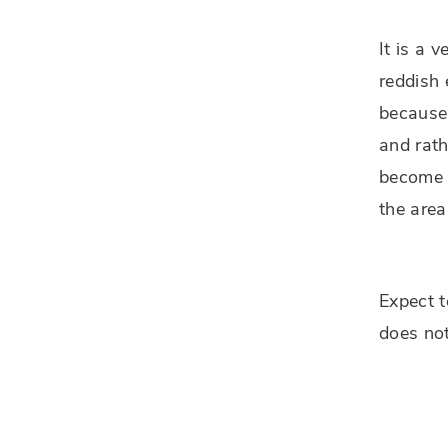
It is a 
reddish 
because 
and rath
become w
the area
Expect t
does no