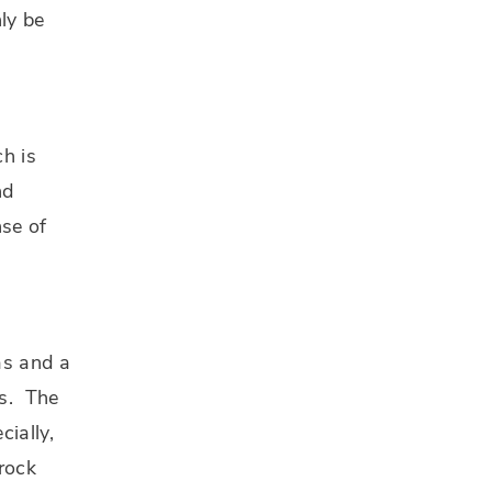
nly be
ch is
nd
nse of
as and a
es. The
cially,
rock