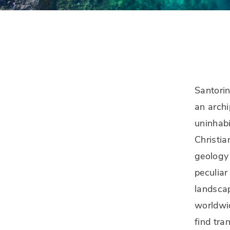
Santorin
an archi
uninhabi
Christia
geology 
peculiar
landscap
worldwid
find tra