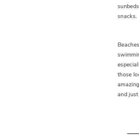
sunbeds 
snacks.
Beaches 
swimmin
especial
those lo
amazing 
and just