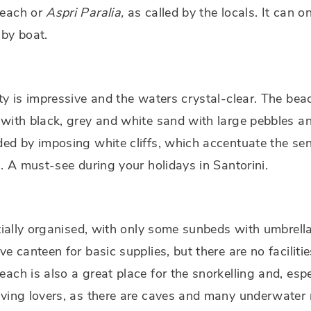
each or
Aspri Paralia,
as called by the locals. It can o
by boat.
ty is impressive and the waters crystal-clear. The bea
with black, grey and white sand with large pebbles a
ed by imposing white cliffs, which accentuate the se
n. A must-see during your holidays in Santorini.
rtially organised, with only some sunbeds with umbrell
ve canteen for basic supplies, but there are no faciliti
ach is also a great place for the snorkelling and, espe
ving lovers, as there are caves and many underwater 