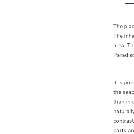
The pla
The inha
area. Th
Paradiso
It is po
the seab
than in 
naturall
contrast
parts an