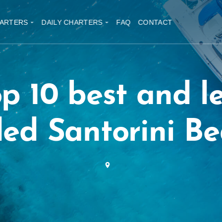
ARTERS
DAILY CHARTERS
FAQ
CONTACT
p 10 best and l
ed Santorini B