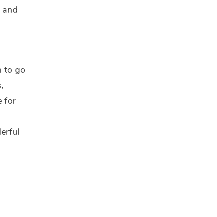
s and
n to go
,
e for
erful