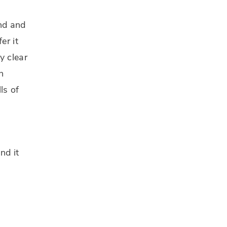
and and
er it
y clear
n
ls of
nd it