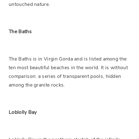
untouched nature.
The Baths
The Baths is in Virgin Gorda and is listed among the
ten most beautiful beaches in the world. It is without
comparison: a series of transparent pools, hidden
among the granite rocks.
Loblolly Bay