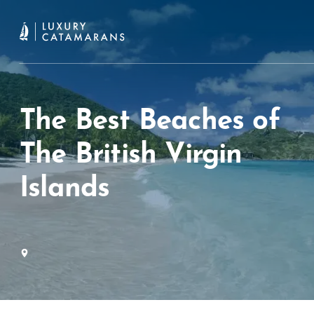
The Best Beaches of
The British Virgin
Islands