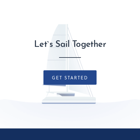
Let`s Sail Together
GET STARTED