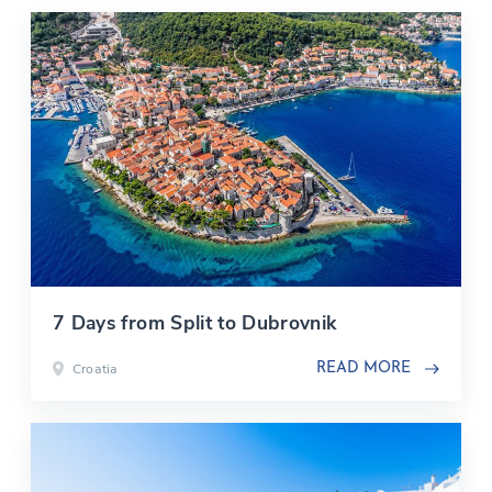
7 Days from Split to Dubrovnik
Croatia
READ MORE