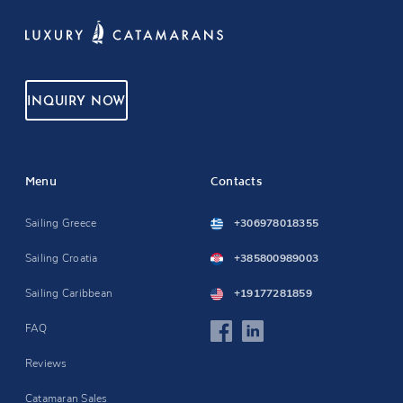
INQUIRY NOW
Menu
Contacts
Sailing Greece
+306978018355
Sailing Croatia
+385800989003
Sailing Caribbean
+19177281859
FAQ
Reviews
Catamaran Sales