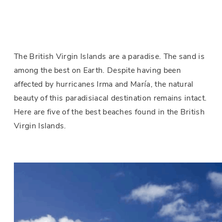
The British Virgin Islands are a paradise. The sand is
among the best on Earth. Despite having been
affected by hurricanes Irma and María, the natural
beauty of this paradisiacal destination remains intact.
Here are five of the best beaches found in the British
Virgin Islands.