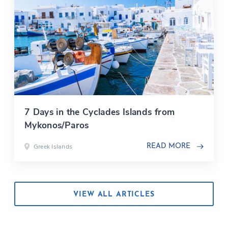
7 Days in the Cyclades Islands from
Mykonos/Paros
Greek Islands
READ MORE
VIEW ALL ARTICLES