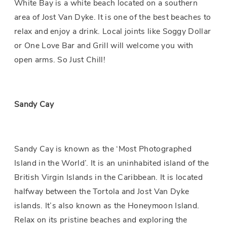
White Bay is a white beach located on a southern
area of Jost Van Dyke. It is one of the best beaches to
relax and enjoy a drink. Local joints like Soggy Dollar
or One Love Bar and Grill will welcome you with
open arms. So Just Chill!
Sandy Cay
Sandy Cay is known as the ‘Most Photographed
Island in the World’. It is an uninhabited island of the
British Virgin Islands in the Caribbean. It is located
halfway between the Tortola and Jost Van Dyke
islands. It’s also known as the Honeymoon Island.
Relax on its pristine beaches and exploring the