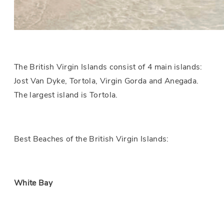
The British Virgin Islands consist of 4 main islands:
Jost Van Dyke, Tortola, Virgin Gorda and Anegada.
The largest island is Tortola.
Best Beaches of the British Virgin Islands:
White Bay