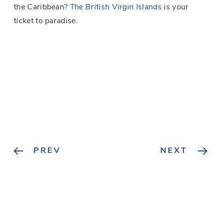
the Caribbean?
The British Virgin Islands
is your
ticket to paradise.
PREV
NEXT