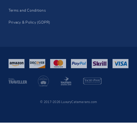
Terms and Conditions
Privacy & Policy (GDPR)
© 2017-2026 LuxuryCatamarans.com