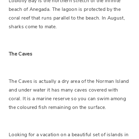
Loblolly Bay is the northern stretch of the infinite
beach of Anegada. The lagoon is protected by the
coral reef that runs parallel to the beach. In August,
sharks come to mate.
The Caves
The Caves is actually a dry area of the
Norman Island
and under water it has many caves covered with
coral. It is a marine reserve so you can swim among
the coloured fish remaining on the surface.
Looking for a vacation on a beautiful set of islands in