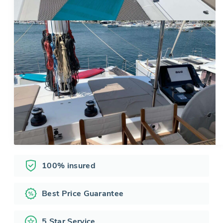
100% insured
Best Price Guarantee
5 Star Service