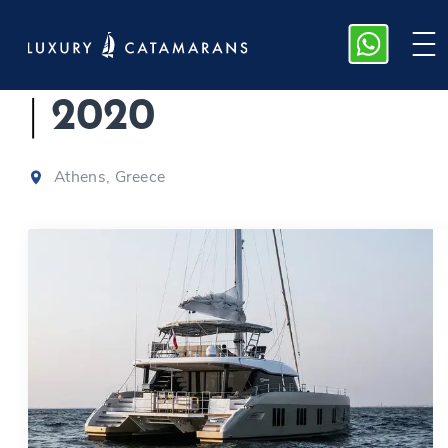
ADARA, Sunreef 50
|
2020
Athens, Greece