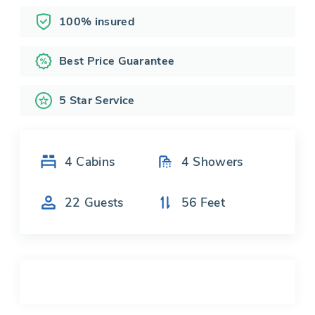
100% insured
Best Price Guarantee
5 Star Service
4
Cabins
4
Showers
22
Guests
56
Feet