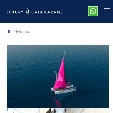
Lagoon 56
Mykonos