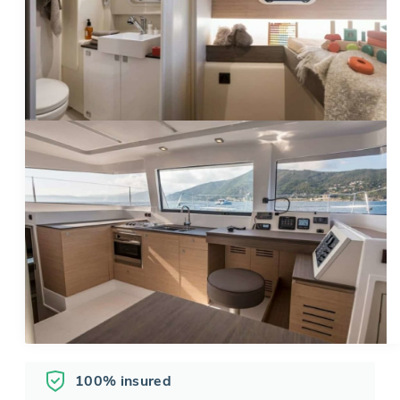
100% insured