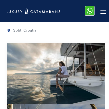
Bali 4.1
|
2020
Split, Croatia