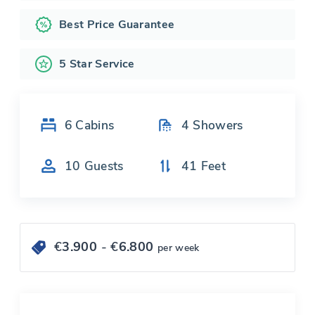
Best Price Guarantee
5 Star Service
6
Cabins
4
Showers
10
Guests
41
Feet
€
3.900
- €
6.800
per week