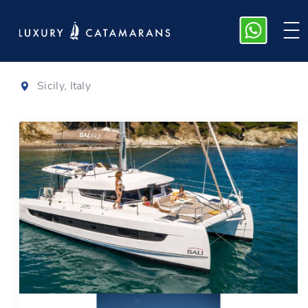
Bali 4.2
|
2025
Sicily, Italy