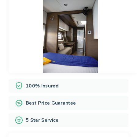
100% insured
Best Price Guarantee
5 Star Service