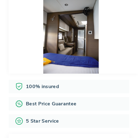
100% insured
Best Price Guarantee
5 Star Service