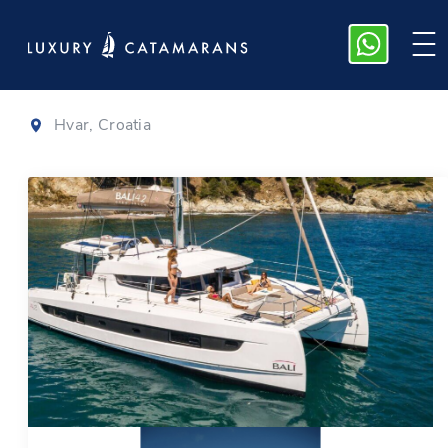
Bali 4.2
|
2025
Hvar, Croatia