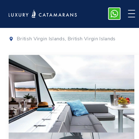
Bali 4.3
|
2020
British Virgin Islands, British Virgin Islands