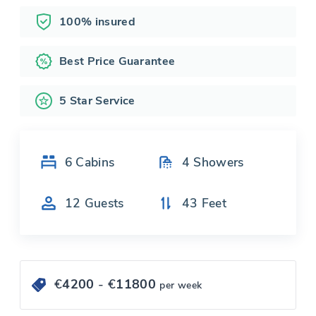
100% insured
Best Price Guarantee
5 Star Service
6
Cabins
4
Showers
12
Guests
43
Feet
€
4200
- €
11800
per week