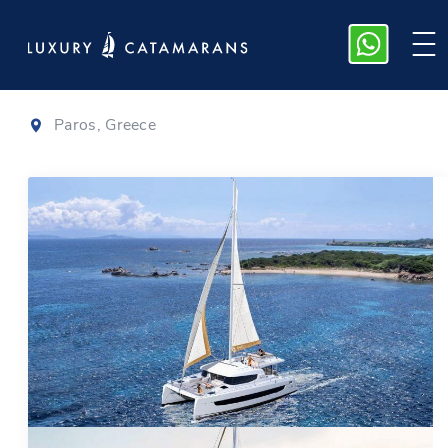
Bali 4.4
|
2024
Paros, Greece