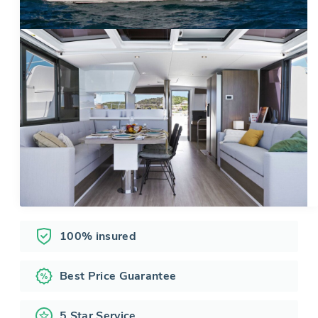
100% insured
Best Price Guarantee
5 Star Service