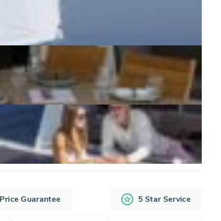
 Price Guarantee
5 Star Service