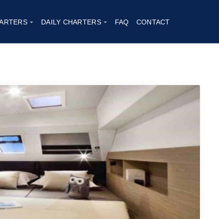
ARTERS
DAILY CHARTERS
FAQ
CONTACT