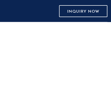
INQUIRY NOW