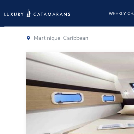
Bali 4.5
|
2019
WEEKLY CH
Martinique, Caribbean