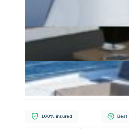
100% insured
Best