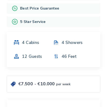
Best Price Guarantee
5 Star Service
4
Cabins
4
Showers
12
Guests
46
Feet
€
7.500
- €
10.000
per week