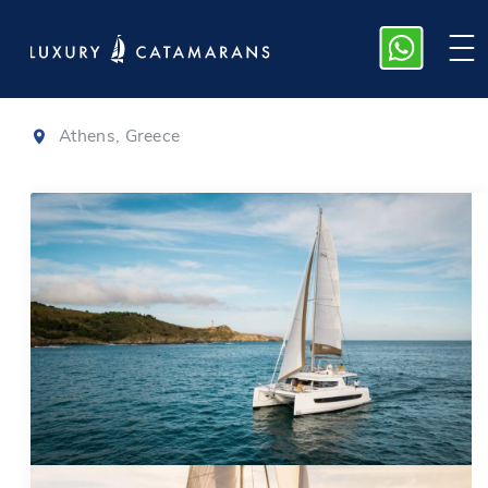
Bali 4.6
|
2023
Athens, Greece