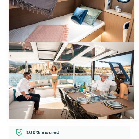
100% insured