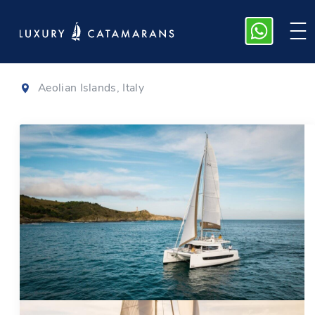
Bali 4.6
|
2023
Aeolian Islands, Italy