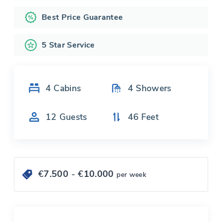
Best Price Guarantee
5 Star Service
4
Cabins
4
Showers
12
Guests
46
Feet
€
7.500
- €
10.000
per week