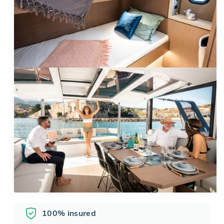
100% insured