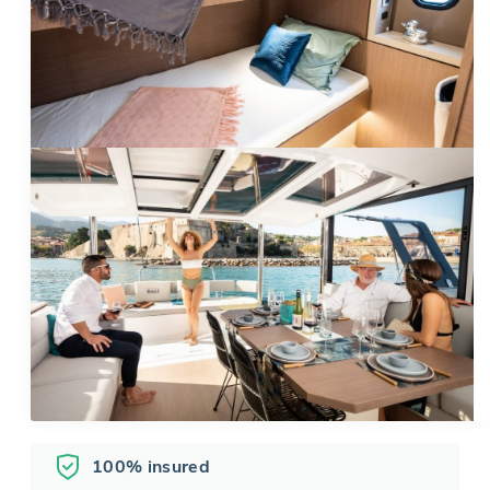
100% insured