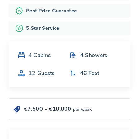
Best Price Guarantee
5 Star Service
4
Cabins
4
Showers
12
Guests
46
Feet
€
7.500
- €
10.000
per week