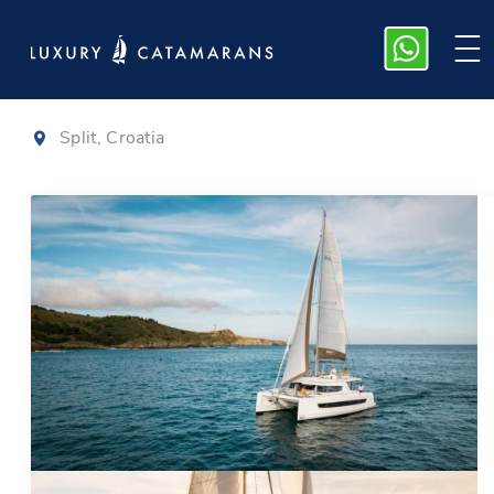
Bali 4.6
|
2023
Split, Croatia