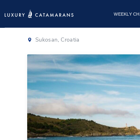
Bali 4.6
|
2023
WEEKLY CH
Sukosan, Croatia