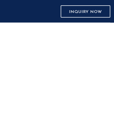
INQUIRY NOW