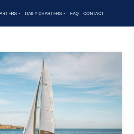
ARTERS
DAILY CHARTERS
FAQ
CONTACT