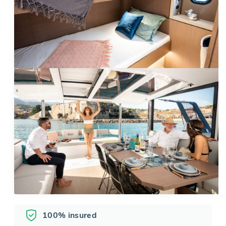
100% insured