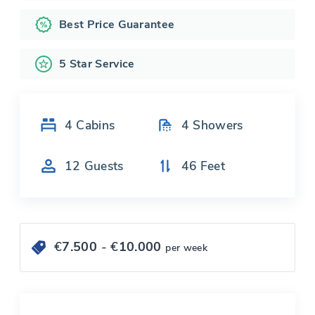
Best Price Guarantee
5 Star Service
4
Cabins
4
Showers
12
Guests
46
Feet
€
7.500
- €
10.000
per week