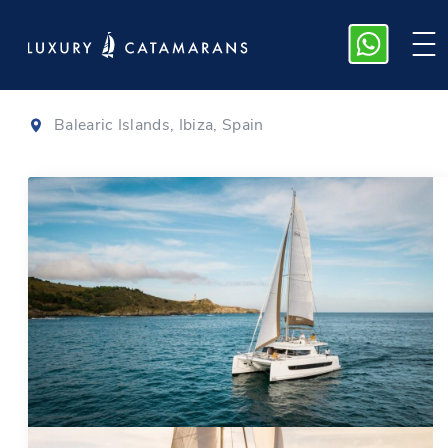
Bali 4.6
|
2022
Balearic Islands, Ibiza, Spain