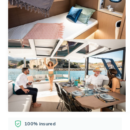
100% insured