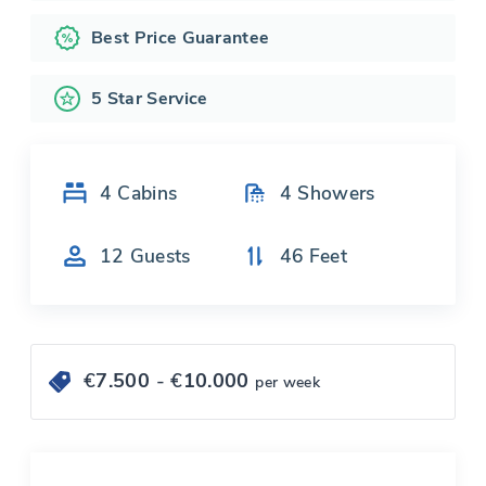
Best Price Guarantee
5 Star Service
4
Cabins
4
Showers
12
Guests
46
Feet
€
7.500
- €
10.000
per week