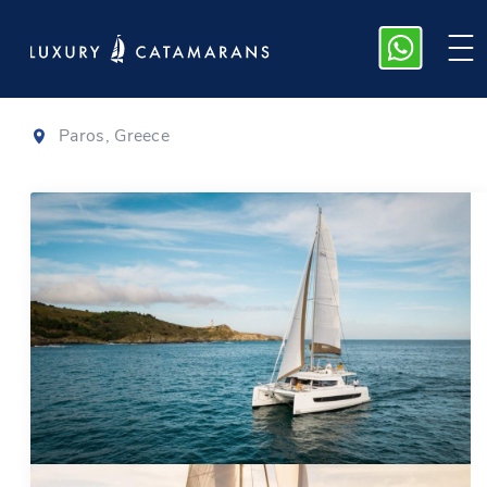
Bali 4.6
|
2022
Paros, Greece