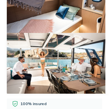
100% insured