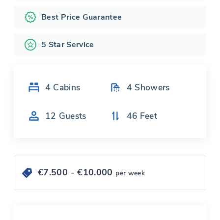
Best Price Guarantee
5 Star Service
4
Cabins
4
Showers
12
Guests
46
Feet
€
7.500
- €
10.000
per week