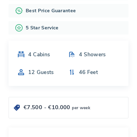
Best Price Guarantee
5 Star Service
4
Cabins
4
Showers
12
Guests
46
Feet
€
7.500
- €
10.000
per week