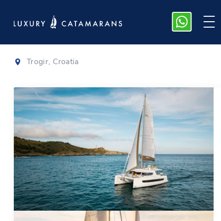
Bali 4.6
|
2022
Trogir, Croatia