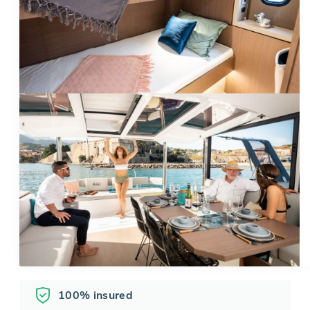
100% insured