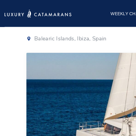
Bali 4.8
|
2020
WEEKLY CH
Balearic Islands, Ibiza, Spain