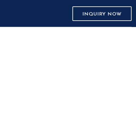
INQUIRY NOW