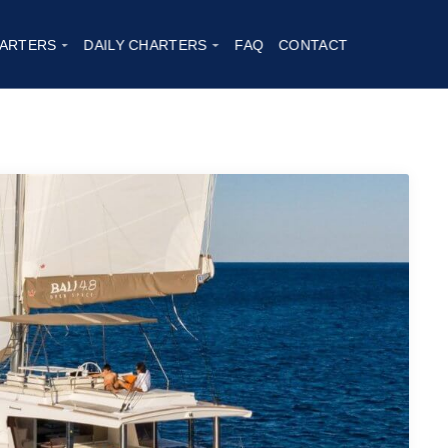
ARTERS
DAILY CHARTERS
FAQ
CONTACT