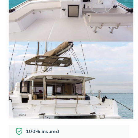
100% insured