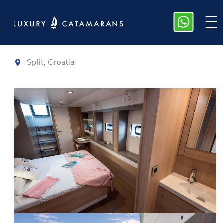
Bali 5.4
|
2021
Split, Croatia