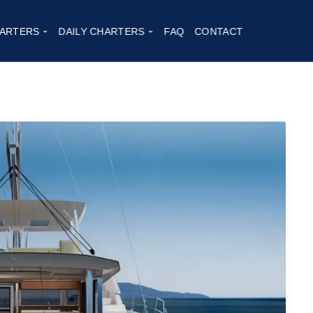
ARTERS
DAILY CHARTERS
FAQ
CONTACT