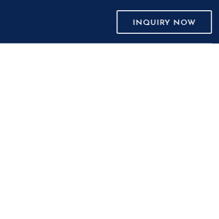
INQUIRY NOW