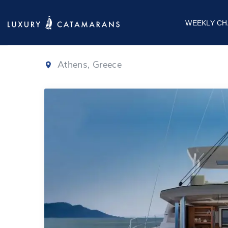
Bali 5.8
|
2025
WEEKLY CH
Athens, Greece