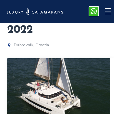
Bali Catspace
|
2022
Dubrovnik, Croatia