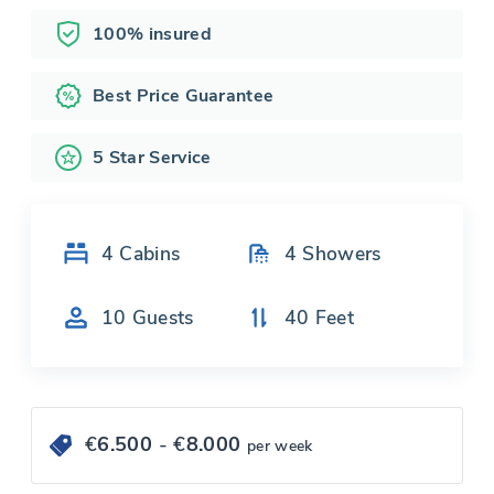
100% insured
Best Price Guarantee
5 Star Service
4
Cabins
4
Showers
10
Guests
40
Feet
€
6.500
- €
8.000
per week