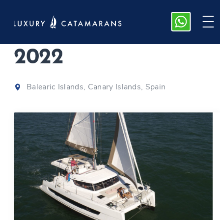
Bali Catspace
|
2022
Balearic Islands, Canary Islands, Spain