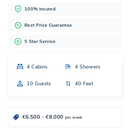
100% insured
Best Price Guarantee
5 Star Service
4
Cabins
4
Showers
10
Guests
40
Feet
€
6.500
- €
8.000
per week