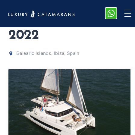
Bali Catspace
|
2022
Balearic Islands, Ibiza, Spain