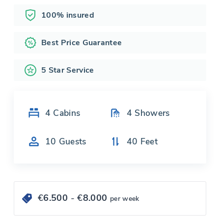
100% insured
Best Price Guarantee
5 Star Service
4
Cabins
4
Showers
10
Guests
40
Feet
€
6.500
- €
8.000
per week