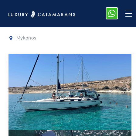
Bavaria 50
Mykonos