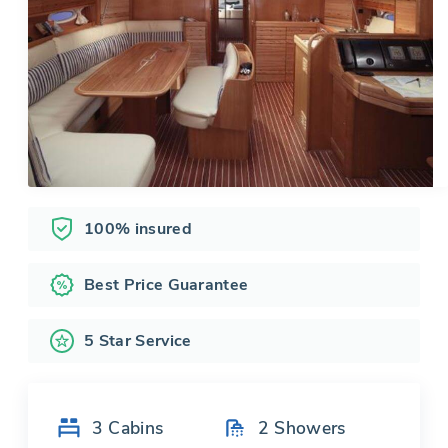
100% insured
Best Price Guarantee
5 Star Service
3
Cabins
2
Showers