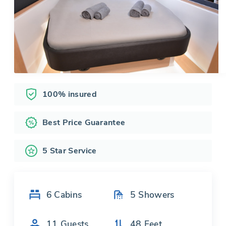
100% insured
Best Price Guarantee
5 Star Service
6
Cabins
5
Showers
11
Guests
48
Feet