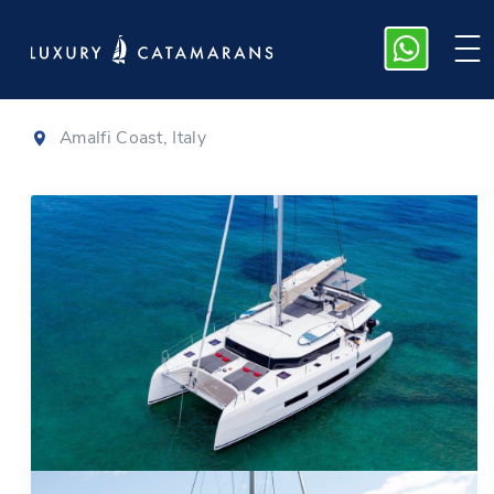
Dufour 48
|
2022
Amalfi Coast, Italy