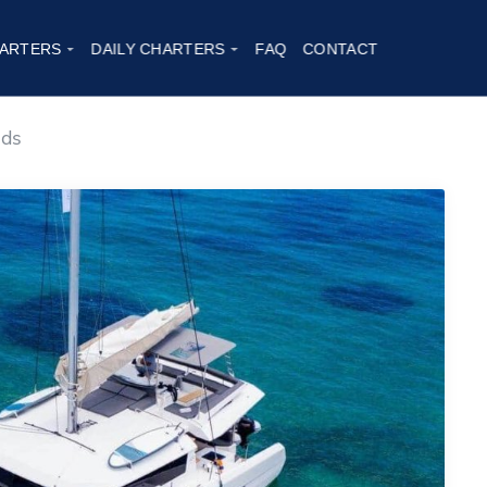
2
ARTERS
DAILY CHARTERS
FAQ
CONTACT
nds