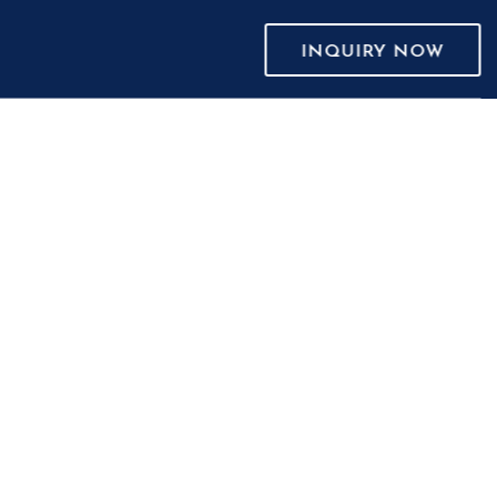
INQUIRY NOW