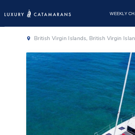
Dufour 48
|
202
WEEKLY CH
British Virgin Islands, British Virgin Isla