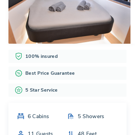
100% insured
Best Price Guarantee
5 Star Service
6
Cabins
5
Showers
11
Guests
48
Feet