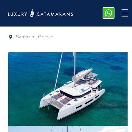
Dufour 48
|
2021
Santorini, Greece