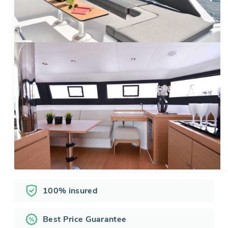
100% insured
Best Price Guarantee