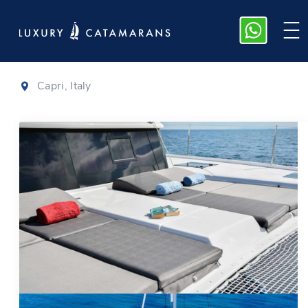
Dufour 48
|
2021
Capri, Italy