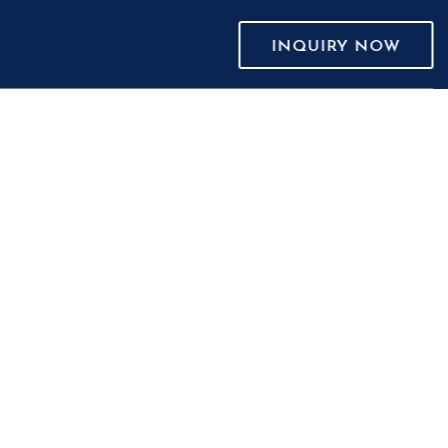
INQUIRY NOW