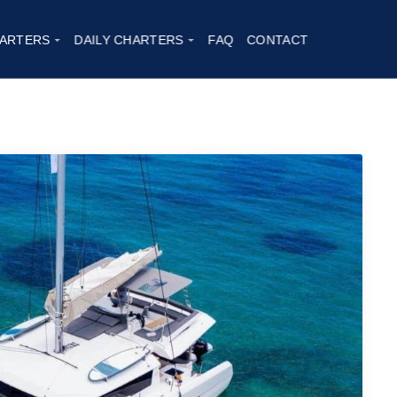
2
ARTERS
DAILY CHARTERS
FAQ
CONTACT