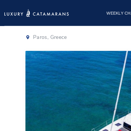
Dufour 48
|
202
WEEKLY CH
Paros, Greece