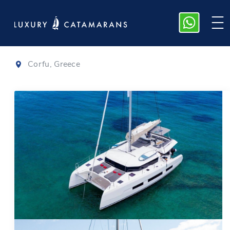
Dufour 48
|
2021
Corfu, Greece