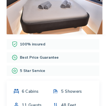
100% insured
Best Price Guarantee
5 Star Service
6
Cabins
5
Showers
11
Guests
48
Feet