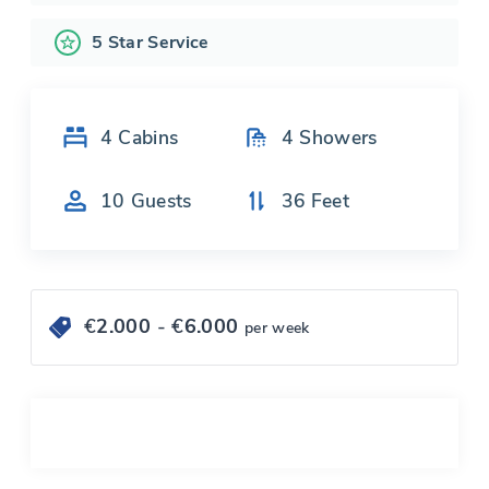
5 Star Service
4
Cabins
4
Showers
10
Guests
36
Feet
€
2.000
- €
6.000
per week