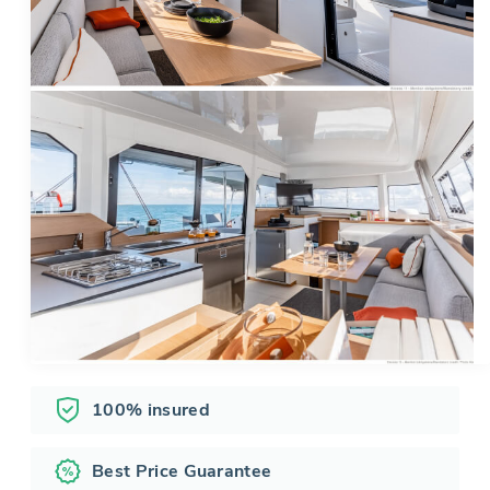
100% insured
Best Price Guarantee