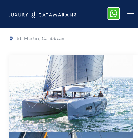
Excess 11
|
2022
St. Martin, Caribbean