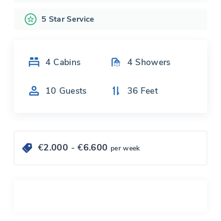
5 Star Service
4
Cabins
4
Showers
10
Guests
36
Feet
€
2.000
- €
6.600
per week