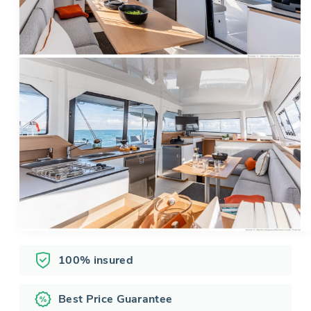
100% insured
Best Price Guarantee