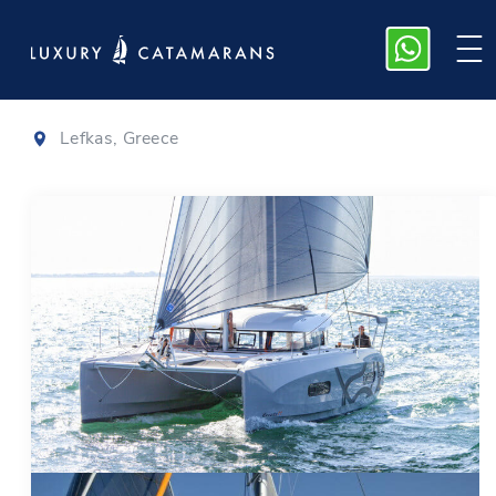
Excess 11
|
2023
Lefkas, Greece