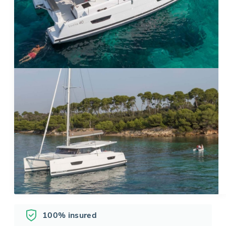
100% insured