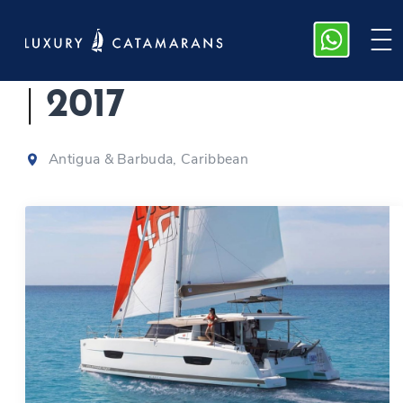
Fountaine Pajot 40
|
2017
Antigua & Barbuda, Caribbean