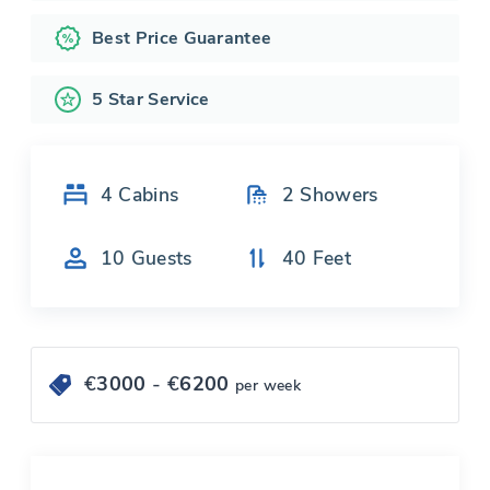
Best Price Guarantee
5 Star Service
4
Cabins
2
Showers
10
Guests
40
Feet
€
3000
- €
6200
per week