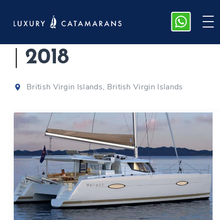
Fountaine Pajot 44
|
2018
British Virgin Islands, British Virgin Islands