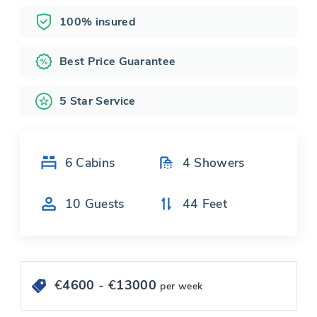
100% insured
Best Price Guarantee
5 Star Service
6
Cabins
4
Showers
10
Guests
44
Feet
€
4600
- €
13000
per week