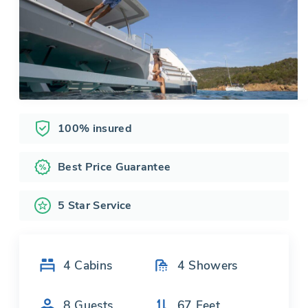
100% insured
Best Price Guarantee
5 Star Service
4
Cabins
4
Showers
8
Guests
67
Feet