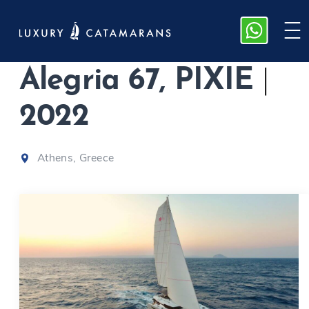
Fountaine Pajot
Alegria 67, PIXIE
|
2022
Athens, Greece