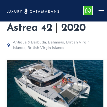
Fountaine Pajot
Astrea 42
|
2020
Antigua & Barbuda, Bahamas, British Virgin
Islands, British Virgin Islands