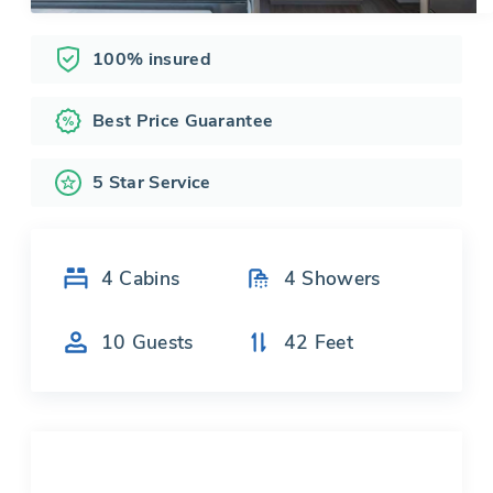
100% insured
Best Price Guarantee
5 Star Service
4
Cabins
4
Showers
10
Guests
42
Feet