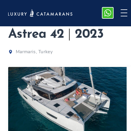
Fountaine Pajot
Astrea 42
|
2023
Marmaris, Turkey