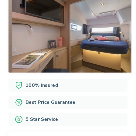
100% insured
Best Price Guarantee
5 Star Service