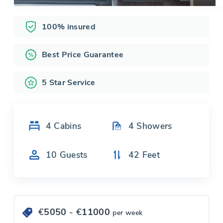
100% insured
Best Price Guarantee
5 Star Service
4
Cabins
4
Showers
10
Guests
42
Feet
€
5050
- €
11000
per week