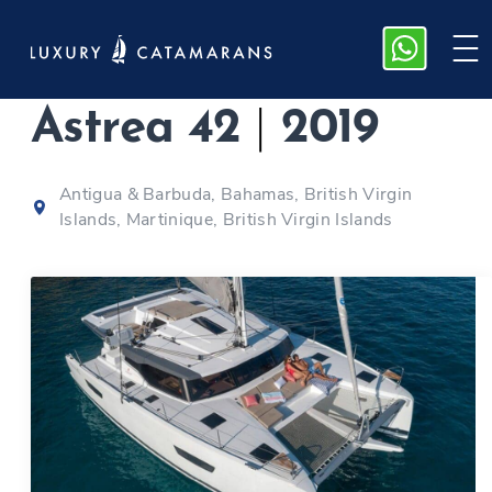
Fountaine Pajot
Astrea 42
|
2019
Antigua & Barbuda, Bahamas, British Virgin
Islands, Martinique, British Virgin Islands