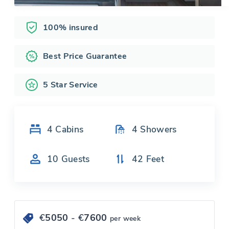
100% insured
Best Price Guarantee
5 Star Service
4
Cabins
4
Showers
10
Guests
42
Feet
€
5050
- €
7600
per week