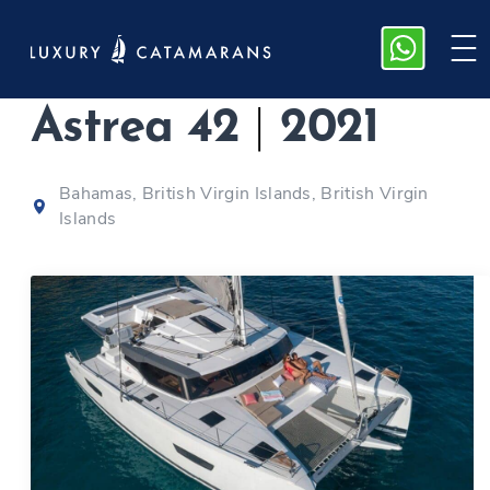
Fountaine Pajot
Astrea 42
|
2021
Bahamas, British Virgin Islands, British Virgin
Islands