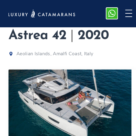
Fountaine Pajot
Astrea 42
|
2020
Aeolian Islands, Amalfi Coast, Italy