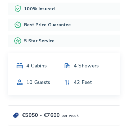
100% insured
Best Price Guarantee
5 Star Service
4
Cabins
4
Showers
10
Guests
42
Feet
€
5050
- €
7600
per week