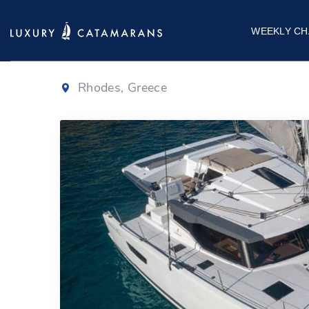
Fountaine Pajo
WEEKLY CH
Rhodes, Greece