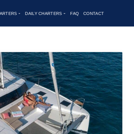
t Astrea 42
|
2023
ARTERS
DAILY CHARTERS
FAQ
CONTACT