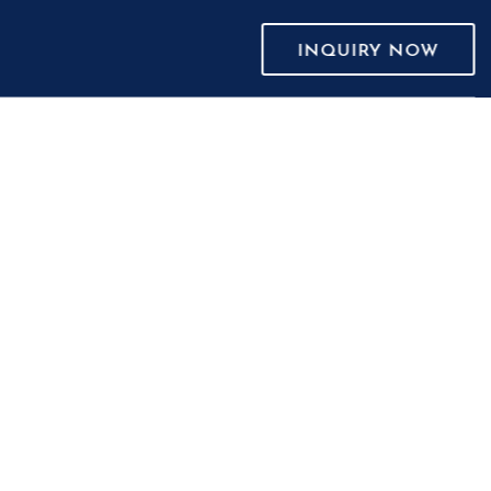
INQUIRY NOW