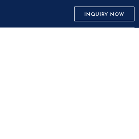
INQUIRY NOW