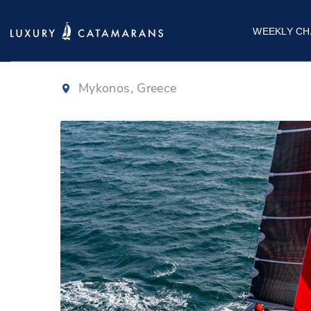
Fountaine Pajo
WEEKLY CH
Mykonos, Greece