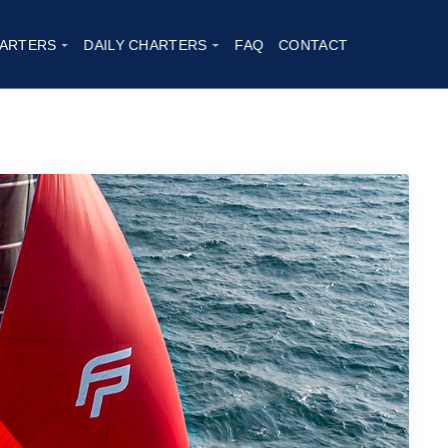
t, AURA 51
|
2023
ARTERS
DAILY CHARTERS
FAQ
CONTACT