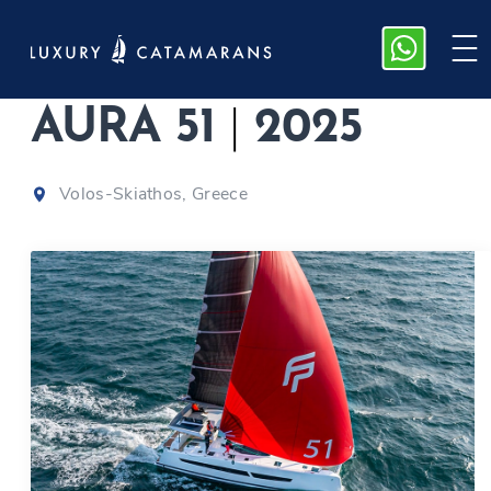
Fountaine Pajot,
AURA 51
|
2025
Volos-Skiathos, Greece