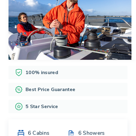
100% insured
Best Price Guarantee
5 Star Service
6
Cabins
6
Showers