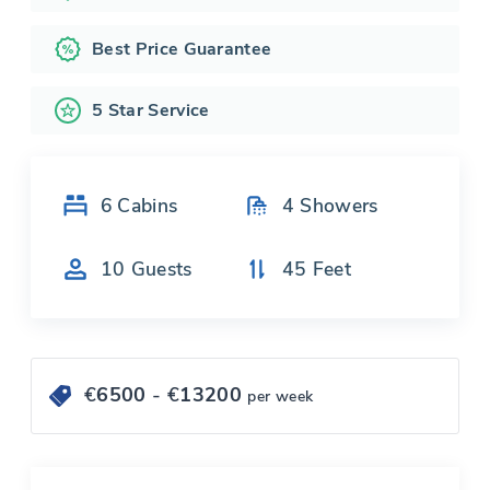
Best Price Guarantee
5 Star Service
6
Cabins
4
Showers
10
Guests
45
Feet
€
6500
- €
13200
per week