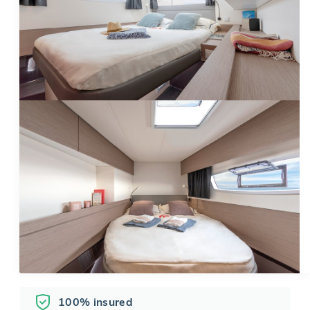
100% insured