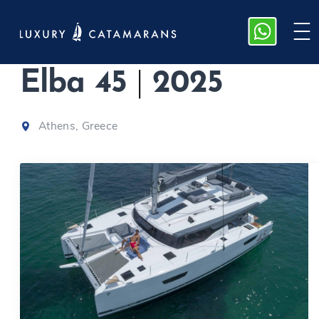
Fountaine Pajot
Elba 45
|
2025
Athens, Greece