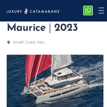
Samana 59,
Maurice
|
2023
Amalfi Coast, Italy