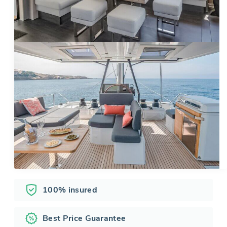
100% insured
Best Price Guarantee