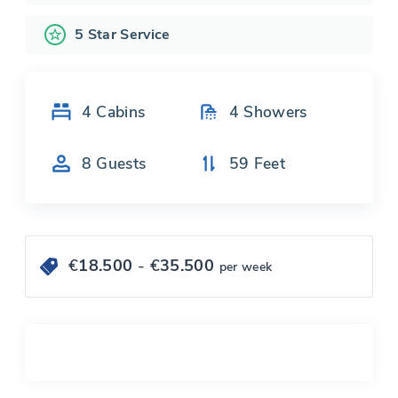
5 Star Service
4
Cabins
4
Showers
8
Guests
59
Feet
€
18.500
- €
35.500
per week