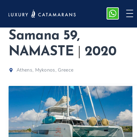
Fountaine Pajot
Samana 59,
NAMASTE
|
2020
Athens, Mykonos, Greece