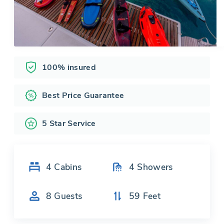
100% insured
Best Price Guarantee
5 Star Service
4
Cabins
4
Showers
8
Guests
59
Feet